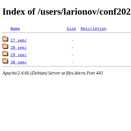
Index of /users/larionov/conf202
Name
Size
Description
27 sep/
28 sep/
29 sep/
30 sep/
Apache/2.4.66 (Debian) Server at files.ikir.ru Port 443