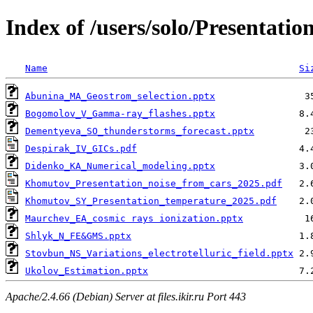
Index of /users/solo/Presentati
Name
Si
Abunina_MA_Geostrom_selection.pptx
Bogomolov_V_Gamma-ray_flashes.pptx
Dementyeva_SO_thunderstorms_forecast.pptx
Despirak_IV_GICs.pdf
Didenko_KA_Numerical_modeling.pptx
Khomutov_Presentation_noise_from_cars_2025.pdf
Khomutov_SY_Presentation_temperature_2025.pdf
Maurchev_EA_cosmic rays ionization.pptx
Shlyk_N_FE&GMS.pptx
Stovbun_NS_Variations_electrotelluric_field.pptx
Ukolov_Estimation.pptx
Apache/2.4.66 (Debian) Server at files.ikir.ru Port 443